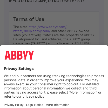
IF YOU DO NOT AGREE, DO NOT USE THE SITE.
Terms of Use
The sites
https://www.abbyy.com/
,
https://help.abbyy.com/
and other ABBYY-owned
sites (collectively, “Site”) are the property of ABBYY
Development Inc. and affiliates, the ABBYY group
companies ("ABBYY") and its licensors. BY USING
THE SITE, YOU AGREE TO THESE TERMS OF USE;
IF
YOU DON’T AGREE, DO NOT USE THE SITE.
The services and information that ABBYY provides
to You are subject to the following Terms of Use
(referred to as “Terms”). ABBYY reserves the right,
at its sole discretion, to change, modify, add or
remove portions of these Terms, at any time. It is
Your responsibility to check these Terms for
amendments. ABBYY reserves the right to do any of
the following, at any time, without notice: to modify,
suspend or terminate operation of or access to the
I agree
Site, or any portion of the Site, for any reason; to
modify or change the Site, or any portion of the
Site; and to interrupt the operation of the Site or