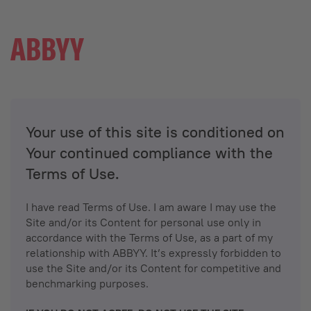
Your use of this site is conditioned on
Your continued compliance with the
Terms of Use.
I have read Terms of Use. I am aware I may use the
Site and/or its Content for personal use only in
accordance with the Terms of Use, as a part of my
relationship with ABBYY. It’s expressly forbidden to
use the Site and/or its Content for competitive and
benchmarking purposes.