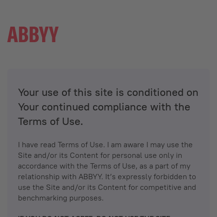
Your use of this site is conditioned on
Your continued compliance with the
Terms of Use.
I have read Terms of Use. I am aware I may use the
Site and/or its Content for personal use only in
accordance with the Terms of Use, as a part of my
relationship with ABBYY. It’s expressly forbidden to
use the Site and/or its Content for competitive and
benchmarking purposes.