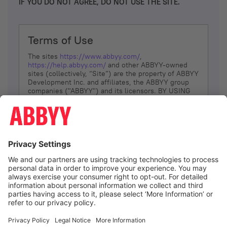
IF YOU DO NOT AGREE, DO NOT USE THE SITE.
Terms of Use
The sites
https://www.abbyy.com/
,
https://help.abbyy.com/
and other ABBYY-owned
sites (collectively, “Site”) are the property of ABBYY
Development Inc. and affiliates, the ABBYY group
companies ("ABBYY") and its licensors. BY USING
THE SITE, YOU AGREE TO THESE TERMS OF USE;
IF
YOU DON’T AGREE, DO NOT USE THE SITE.
The services and information that ABBYY provides
to You are subject to the following Terms of Use
(referred to as “Terms”). ABBYY reserves the right,
at its sole discretion, to change, modify, add or
remove portions of these Terms, at any time. It is
Your responsibility to check these Terms for
amendments. ABBYY reserves the right to do any of
the following, at any time, without notice: to modify,
suspend or terminate operation of or access to the
I agree
Site, or any portion of the Site, for any reason; to
modify or change the Site, or any portion of the
Site; and to interrupt the operation of the Site or