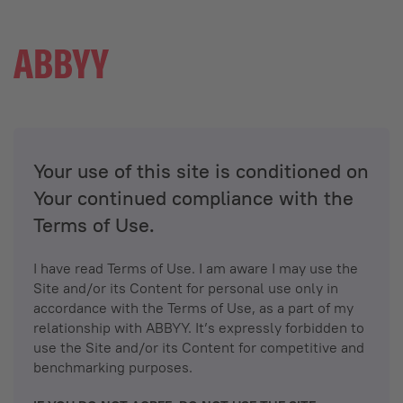
Your use of this site is conditioned on
Your continued compliance with the
Terms of Use.
I have read Terms of Use. I am aware I may use the
Site and/or its Content for personal use only in
accordance with the Terms of Use, as a part of my
relationship with ABBYY. It’s expressly forbidden to
use the Site and/or its Content for competitive and
benchmarking purposes.