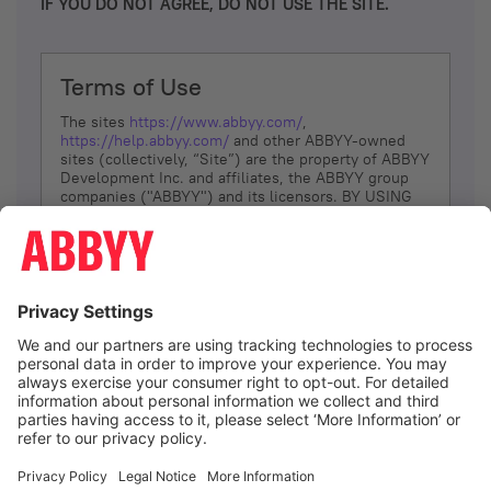
IF YOU DO NOT AGREE, DO NOT USE THE SITE.
Terms of Use
The sites
https://www.abbyy.com/
,
https://help.abbyy.com/
and other ABBYY-owned
sites (collectively, “Site”) are the property of ABBYY
Development Inc. and affiliates, the ABBYY group
companies ("ABBYY") and its licensors. BY USING
THE SITE, YOU AGREE TO THESE TERMS OF USE;
IF
YOU DON’T AGREE, DO NOT USE THE SITE.
The services and information that ABBYY provides
to You are subject to the following Terms of Use
(referred to as “Terms”). ABBYY reserves the right,
at its sole discretion, to change, modify, add or
remove portions of these Terms, at any time. It is
Your responsibility to check these Terms for
amendments. ABBYY reserves the right to do any of
the following, at any time, without notice: to modify,
suspend or terminate operation of or access to the
I agree
Site, or any portion of the Site, for any reason; to
modify or change the Site, or any portion of the
Site; and to interrupt the operation of the Site or