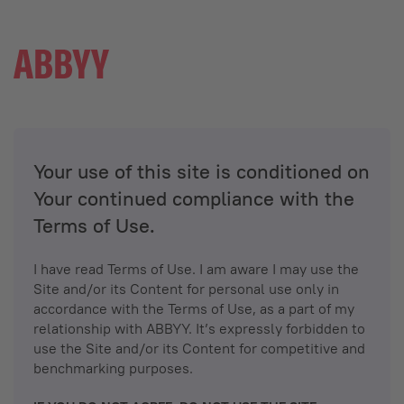
Your use of this site is conditioned on
Your continued compliance with the
Terms of Use.
I have read Terms of Use. I am aware I may use the
Site and/or its Content for personal use only in
accordance with the Terms of Use, as a part of my
relationship with ABBYY. It’s expressly forbidden to
use the Site and/or its Content for competitive and
benchmarking purposes.