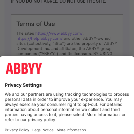
IF YOU DO NOT AGREE, DO NOT USE THE SITE.
Terms of Use
The sites
https://www.abbyy.com/
,
https://help.abbyy.com/
and other ABBYY-owned
sites (collectively, “Site”) are the property of ABBYY
Development Inc. and affiliates, the ABBYY group
companies ("ABBYY") and its licensors. BY USING
THE SITE, YOU AGREE TO THESE TERMS OF USE;
IF
YOU DON’T AGREE, DO NOT USE THE SITE.
The services and information that ABBYY provides
to You are subject to the following Terms of Use
(referred to as “Terms”). ABBYY reserves the right,
at its sole discretion, to change, modify, add or
remove portions of these Terms, at any time. It is
Your responsibility to check these Terms for
amendments. ABBYY reserves the right to do any of
the following, at any time, without notice: to modify,
suspend or terminate operation of or access to the
I agree
Site, or any portion of the Site, for any reason; to
modify or change the Site, or any portion of the
Site; and to interrupt the operation of the Site or