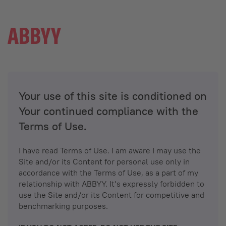
Your use of this site is conditioned on
Your continued compliance with the
Terms of Use.
I have read Terms of Use. I am aware I may use the
Site and/or its Content for personal use only in
accordance with the Terms of Use, as a part of my
relationship with ABBYY. It’s expressly forbidden to
use the Site and/or its Content for competitive and
benchmarking purposes.