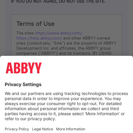
IF YOU DO NOT AGREE, DO NOT USE THE SITE.
Terms of Use
The sites
https://www.abbyy.com/
,
https://help.abbyy.com/
and other ABBYY-owned
sites (collectively, “Site”) are the property of ABBYY
Development Inc. and affiliates, the ABBYY group
companies ("ABBYY") and its licensors. BY USING
THE SITE, YOU AGREE TO THESE TERMS OF USE;
IF
YOU DON’T AGREE, DO NOT USE THE SITE.
The services and information that ABBYY provides
to You are subject to the following Terms of Use
(referred to as “Terms”). ABBYY reserves the right,
at its sole discretion, to change, modify, add or
remove portions of these Terms, at any time. It is
Your responsibility to check these Terms for
amendments. ABBYY reserves the right to do any of
the following, at any time, without notice: to modify,
suspend or terminate operation of or access to the
I agree
Site, or any portion of the Site, for any reason; to
modify or change the Site, or any portion of the
Site; and to interrupt the operation of the Site or