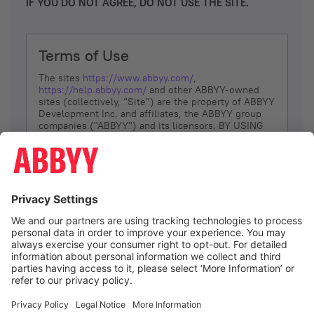
IF YOU DO NOT AGREE, DO NOT USE THE SITE.
Terms of Use
The sites
https://www.abbyy.com/
,
https://help.abbyy.com/
and other ABBYY-owned
sites (collectively, “Site”) are the property of ABBYY
Development Inc. and affiliates, the ABBYY group
companies ("ABBYY") and its licensors. BY USING
THE SITE, YOU AGREE TO THESE TERMS OF USE;
IF
YOU DON’T AGREE, DO NOT USE THE SITE.
The services and information that ABBYY provides
to You are subject to the following Terms of Use
(referred to as “Terms”). ABBYY reserves the right,
at its sole discretion, to change, modify, add or
remove portions of these Terms, at any time. It is
Your responsibility to check these Terms for
amendments. ABBYY reserves the right to do any of
the following, at any time, without notice: to modify,
suspend or terminate operation of or access to the
I agree
Site, or any portion of the Site, for any reason; to
modify or change the Site, or any portion of the
Site; and to interrupt the operation of the Site or