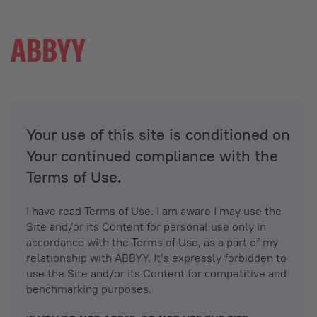
Your use of this site is conditioned on
Your continued compliance with the
Terms of Use.
I have read Terms of Use. I am aware I may use the
Site and/or its Content for personal use only in
accordance with the Terms of Use, as a part of my
relationship with ABBYY. It’s expressly forbidden to
use the Site and/or its Content for competitive and
benchmarking purposes.