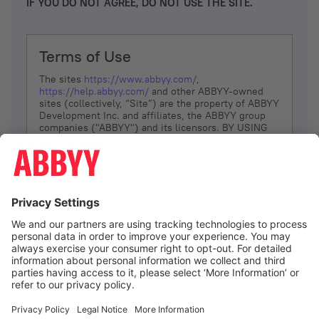
IF YOU DO NOT AGREE, DO NOT USE THE SITE.
Terms of Use
The sites
https://www.abbyy.com/
,
https://help.abbyy.com/
and other ABBYY-owned
sites (collectively, “Site”) are the property of ABBYY
Development Inc. and affiliates, the ABBYY group
companies ("ABBYY") and its licensors. BY USING
THE SITE, YOU AGREE TO THESE TERMS OF USE;
IF
YOU DON’T AGREE, DO NOT USE THE SITE.
The services and information that ABBYY provides
to You are subject to the following Terms of Use
(referred to as “Terms”). ABBYY reserves the right,
at its sole discretion, to change, modify, add or
remove portions of these Terms, at any time. It is
Your responsibility to check these Terms for
amendments. ABBYY reserves the right to do any of
the following, at any time, without notice: to modify,
suspend or terminate operation of or access to the
I agree
Site, or any portion of the Site, for any reason; to
modify or change the Site, or any portion of the
Site; and to interrupt the operation of the Site or