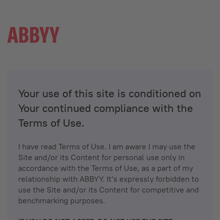
Your use of this site is conditioned on
Your continued compliance with the
Terms of Use.
I have read Terms of Use. I am aware I may use the
Site and/or its Content for personal use only in
accordance with the Terms of Use, as a part of my
relationship with ABBYY. It’s expressly forbidden to
use the Site and/or its Content for competitive and
benchmarking purposes.