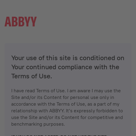
Your use of this site is conditioned on
Your continued compliance with the
Terms of Use.
I have read Terms of Use. I am aware I may use the
Site and/or its Content for personal use only in
accordance with the Terms of Use, as a part of my
relationship with ABBYY. It’s expressly forbidden to
use the Site and/or its Content for competitive and
benchmarking purposes.