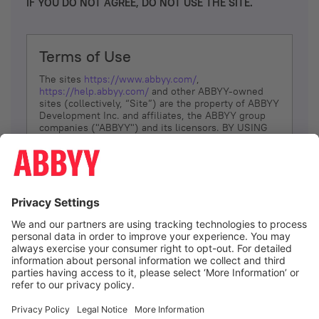
IF YOU DO NOT AGREE, DO NOT USE THE SITE.
Terms of Use
The sites
https://www.abbyy.com/
,
https://help.abbyy.com/
and other ABBYY-owned
sites (collectively, “Site”) are the property of ABBYY
Development Inc. and affiliates, the ABBYY group
companies ("ABBYY") and its licensors. BY USING
THE SITE, YOU AGREE TO THESE TERMS OF USE;
IF
YOU DON’T AGREE, DO NOT USE THE SITE.
The services and information that ABBYY provides
to You are subject to the following Terms of Use
(referred to as “Terms”). ABBYY reserves the right,
at its sole discretion, to change, modify, add or
remove portions of these Terms, at any time. It is
Your responsibility to check these Terms for
amendments. ABBYY reserves the right to do any of
the following, at any time, without notice: to modify,
suspend or terminate operation of or access to the
I agree
Site, or any portion of the Site, for any reason; to
modify or change the Site, or any portion of the
Site; and to interrupt the operation of the Site or