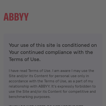
Your use of this site is conditioned on
Your continued compliance with the
Terms of Use.
I have read Terms of Use. I am aware I may use the
Site and/or its Content for personal use only in
accordance with the Terms of Use, as a part of my
relationship with ABBYY. It’s expressly forbidden to
use the Site and/or its Content for competitive and
benchmarking purposes.