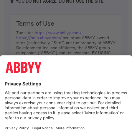
IF YOU DO NOT AGREE, DO NOT USE THE SITE.
Terms of Use
The sites
https://www.abbyy.com/
,
https://help.abbyy.com/
and other ABBYY-owned
sites (collectively, “Site”) are the property of ABBYY
Development Inc. and affiliates, the ABBYY group
companies ("ABBYY") and its licensors. BY USING
THE SITE, YOU AGREE TO THESE TERMS OF USE;
IF
YOU DON’T AGREE, DO NOT USE THE SITE.
The services and information that ABBYY provides
to You are subject to the following Terms of Use
(referred to as “Terms”). ABBYY reserves the right,
at its sole discretion, to change, modify, add or
remove portions of these Terms, at any time. It is
Your responsibility to check these Terms for
amendments. ABBYY reserves the right to do any of
the following, at any time, without notice: to modify,
suspend or terminate operation of or access to the
I agree
Site, or any portion of the Site, for any reason; to
modify or change the Site, or any portion of the
Site; and to interrupt the operation of the Site or