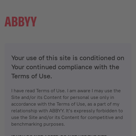
Your use of this site is conditioned on
Your continued compliance with the
Terms of Use.
I have read Terms of Use. I am aware I may use the
Site and/or its Content for personal use only in
accordance with the Terms of Use, as a part of my
relationship with ABBYY. It’s expressly forbidden to
use the Site and/or its Content for competitive and
benchmarking purposes.