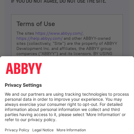
IF YOU DO NOT AGREE, DO NOT USE THE SITE.
Terms of Use
The sites
https://www.abbyy.com/
,
https://help.abbyy.com/
and other ABBYY-owned
sites (collectively, “Site”) are the property of ABBYY
Development Inc. and affiliates, the ABBYY group
companies ("ABBYY") and its licensors. BY USING
THE SITE, YOU AGREE TO THESE TERMS OF USE;
IF
YOU DON’T AGREE, DO NOT USE THE SITE.
The services and information that ABBYY provides
to You are subject to the following Terms of Use
(referred to as “Terms”). ABBYY reserves the right,
at its sole discretion, to change, modify, add or
remove portions of these Terms, at any time. It is
Your responsibility to check these Terms for
amendments. ABBYY reserves the right to do any of
the following, at any time, without notice: to modify,
suspend or terminate operation of or access to the
I agree
Site, or any portion of the Site, for any reason; to
modify or change the Site, or any portion of the
Site; and to interrupt the operation of the Site or