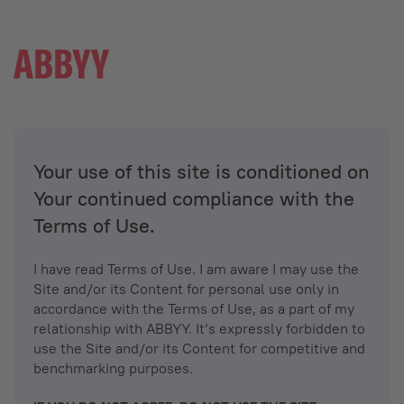
Your use of this site is conditioned on
Your continued compliance with the
Terms of Use.
I have read Terms of Use. I am aware I may use the
Site and/or its Content for personal use only in
accordance with the Terms of Use, as a part of my
relationship with ABBYY. It’s expressly forbidden to
use the Site and/or its Content for competitive and
benchmarking purposes.