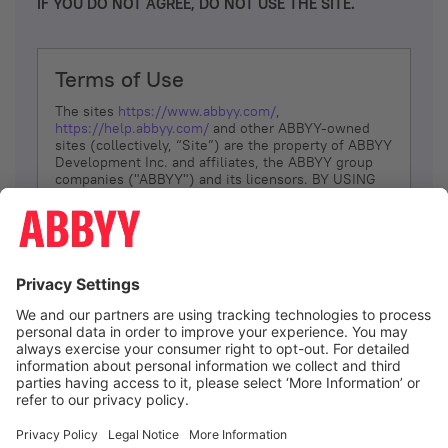
IF YOU DO NOT AGREE, DO NOT USE THE SITE.
Terms of Use
The sites
https://www.abbyy.com/
,
https://help.abbyy.com/
and other ABBYY-owned
sites (collectively, “Site”) are the property of ABBYY
Development Inc. and affiliates, the ABBYY group
companies ("ABBYY") and its licensors. BY USING
THE SITE, YOU AGREE TO THESE TERMS OF USE;
IF
YOU DON’T AGREE, DO NOT USE THE SITE.
The services and information that ABBYY provides
to You are subject to the following Terms of Use
(referred to as “Terms”). ABBYY reserves the right,
at its sole discretion, to change, modify, add or
remove portions of these Terms, at any time. It is
Your responsibility to check these Terms for
amendments. ABBYY reserves the right to do any of
the following, at any time, without notice: to modify,
suspend or terminate operation of or access to the
I agree
Site, or any portion of the Site, for any reason; to
modify or change the Site, or any portion of the
Site; and to interrupt the operation of the Site or