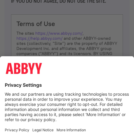
IF YOU DO NOT AGREE, DO NOT USE THE SITE.
Terms of Use
The sites
https://www.abbyy.com/
,
https://help.abbyy.com/
and other ABBYY-owned
sites (collectively, “Site”) are the property of ABBYY
Development Inc. and affiliates, the ABBYY group
companies ("ABBYY") and its licensors. BY USING
THE SITE, YOU AGREE TO THESE TERMS OF USE;
IF
YOU DON’T AGREE, DO NOT USE THE SITE.
The services and information that ABBYY provides
to You are subject to the following Terms of Use
(referred to as “Terms”). ABBYY reserves the right,
at its sole discretion, to change, modify, add or
remove portions of these Terms, at any time. It is
Your responsibility to check these Terms for
amendments. ABBYY reserves the right to do any of
the following, at any time, without notice: to modify,
suspend or terminate operation of or access to the
I agree
Site, or any portion of the Site, for any reason; to
modify or change the Site, or any portion of the
Site; and to interrupt the operation of the Site or