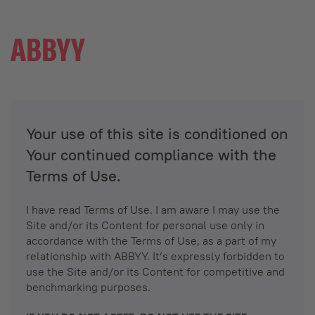
Your use of this site is conditioned on
Your continued compliance with the
Terms of Use.
I have read Terms of Use. I am aware I may use the
Site and/or its Content for personal use only in
accordance with the Terms of Use, as a part of my
relationship with ABBYY. It’s expressly forbidden to
use the Site and/or its Content for competitive and
benchmarking purposes.