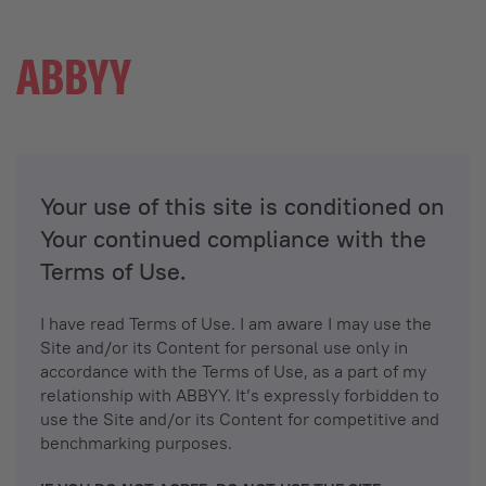
Your use of this site is conditioned on
Your continued compliance with the
Terms of Use.
I have read Terms of Use. I am aware I may use the
Site and/or its Content for personal use only in
accordance with the Terms of Use, as a part of my
relationship with ABBYY. It’s expressly forbidden to
use the Site and/or its Content for competitive and
benchmarking purposes.