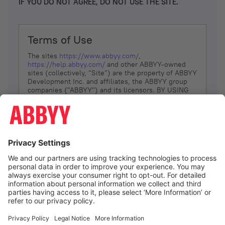
IF YOU DO NOT AGREE, DO NOT USE THE SITE.
Terms of Use
The sites
https://www.abbyy.com/
,
https://help.abbyy.com/
and other ABBYY-owned
sites (collectively, “Site”) are the property of ABBYY
Development Inc. and affiliates, the ABBYY group
companies ("ABBYY") and its licensors. BY USING
THE SITE, YOU AGREE TO THESE TERMS OF USE;
IF
YOU DON’T AGREE, DO NOT USE THE SITE.
The services and information that ABBYY provides
to You are subject to the following Terms of Use
(referred to as “Terms”). ABBYY reserves the right,
at its sole discretion, to change, modify, add or
remove portions of these Terms, at any time. It is
Your responsibility to check these Terms for
amendments. ABBYY reserves the right to do any of
the following, at any time, without notice: to modify,
suspend or terminate operation of or access to the
I agree
Site, or any portion of the Site, for any reason; to
modify or change the Site, or any portion of the
Site; and to interrupt the operation of the Site or