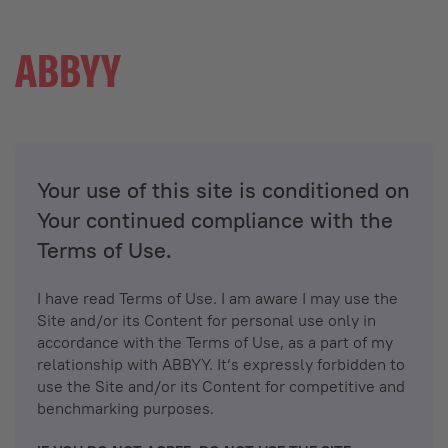
Your use of this site is conditioned on
Your continued compliance with the
Terms of Use.
I have read Terms of Use. I am aware I may use the
Site and/or its Content for personal use only in
accordance with the Terms of Use, as a part of my
relationship with ABBYY. It’s expressly forbidden to
use the Site and/or its Content for competitive and
benchmarking purposes.