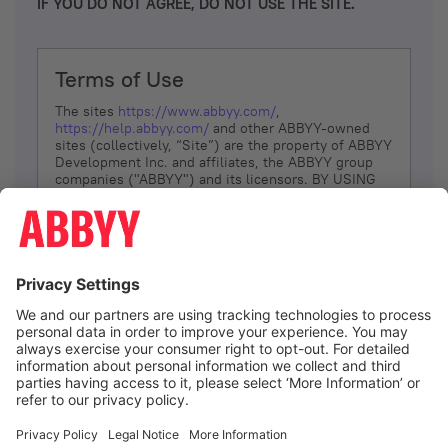
IF YOU DO NOT AGREE, DO NOT USE THE SITE.
Terms of Use
The sites
https://www.abbyy.com/
,
https://help.abbyy.com/
and other ABBYY-owned
sites (collectively, “Site”) are the property of ABBYY
Development Inc. and affiliates, the ABBYY group
companies ("ABBYY") and its licensors. BY USING
THE SITE, YOU AGREE TO THESE TERMS OF USE;
IF
YOU DON’T AGREE, DO NOT USE THE SITE.
The services and information that ABBYY provides
to You are subject to the following Terms of Use
(referred to as “Terms”). ABBYY reserves the right,
at its sole discretion, to change, modify, add or
remove portions of these Terms, at any time. It is
Your responsibility to check these Terms for
amendments. ABBYY reserves the right to do any of
the following, at any time, without notice: to modify,
suspend or terminate operation of or access to the
I agree
Site, or any portion of the Site, for any reason; to
modify or change the Site, or any portion of the
Site; and to interrupt the operation of the Site or