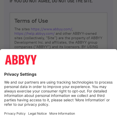
IF YOU DO NOT AGREE, DO NOT USE THE SITE.
Terms of Use
The sites
https://www.abbyy.com/
,
https://help.abbyy.com/
and other ABBYY-owned
sites (collectively, “Site”) are the property of ABBYY
Development Inc. and affiliates, the ABBYY group
companies ("ABBYY") and its licensors. BY USING
THE SITE, YOU AGREE TO THESE TERMS OF USE;
IF
YOU DON’T AGREE, DO NOT USE THE SITE.
The services and information that ABBYY provides
to You are subject to the following Terms of Use
(referred to as “Terms”). ABBYY reserves the right,
at its sole discretion, to change, modify, add or
remove portions of these Terms, at any time. It is
Your responsibility to check these Terms for
amendments. ABBYY reserves the right to do any of
the following, at any time, without notice: to modify,
suspend or terminate operation of or access to the
I agree
Site, or any portion of the Site, for any reason; to
modify or change the Site, or any portion of the
Site; and to interrupt the operation of the Site or