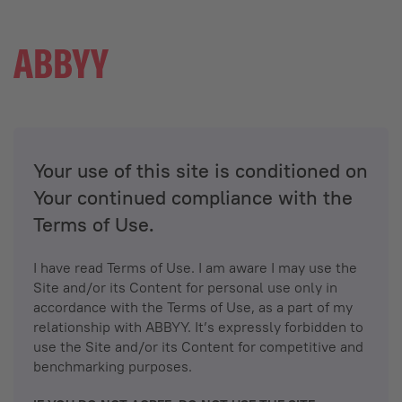
Your use of this site is conditioned on
Your continued compliance with the
Terms of Use.
I have read Terms of Use. I am aware I may use the
Site and/or its Content for personal use only in
accordance with the Terms of Use, as a part of my
relationship with ABBYY. It’s expressly forbidden to
use the Site and/or its Content for competitive and
benchmarking purposes.