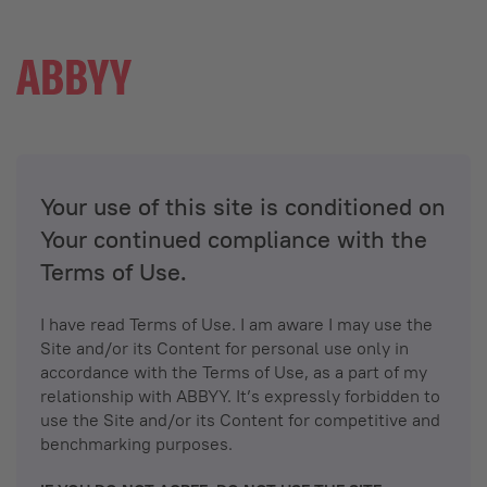
Your use of this site is conditioned on
Your continued compliance with the
Terms of Use.
I have read Terms of Use. I am aware I may use the
Site and/or its Content for personal use only in
accordance with the Terms of Use, as a part of my
relationship with ABBYY. It’s expressly forbidden to
use the Site and/or its Content for competitive and
benchmarking purposes.