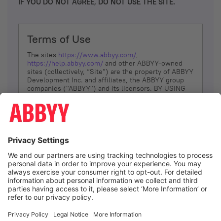
IF YOU DO NOT AGREE, DO NOT USE THE SITE.
Terms of Use
The sites
https://www.abbyy.com/
,
https://help.abbyy.com/
and other ABBYY-owned
sites (collectively, “Site”) are the property of ABBYY
Development Inc. and affiliates, the ABBYY group
companies ("ABBYY") and its licensors. BY USING
THE SITE, YOU AGREE TO THESE TERMS OF USE;
IF
YOU DON’T AGREE, DO NOT USE THE SITE.
The services and information that ABBYY provides
to You are subject to the following Terms of Use
(referred to as “Terms”). ABBYY reserves the right,
at its sole discretion, to change, modify, add or
remove portions of these Terms, at any time. It is
Your responsibility to check these Terms for
amendments. ABBYY reserves the right to do any of
the following, at any time, without notice: to modify,
suspend or terminate operation of or access to the
I agree
Site, or any portion of the Site, for any reason; to
modify or change the Site, or any portion of the
Site; and to interrupt the operation of the Site or