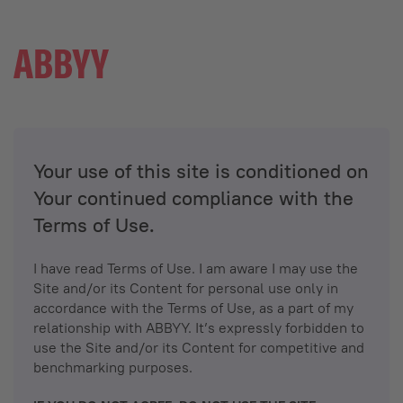
Your use of this site is conditioned on
Your continued compliance with the
Terms of Use.
I have read Terms of Use. I am aware I may use the
Site and/or its Content for personal use only in
accordance with the Terms of Use, as a part of my
relationship with ABBYY. It’s expressly forbidden to
use the Site and/or its Content for competitive and
benchmarking purposes.