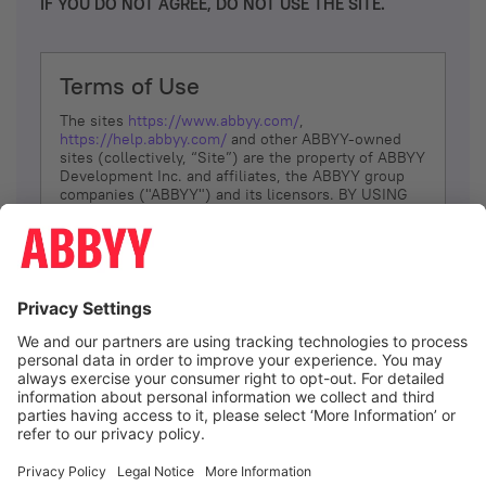
IF YOU DO NOT AGREE, DO NOT USE THE SITE.
Terms of Use
The sites
https://www.abbyy.com/
,
https://help.abbyy.com/
and other ABBYY-owned
sites (collectively, “Site”) are the property of ABBYY
Development Inc. and affiliates, the ABBYY group
companies ("ABBYY") and its licensors. BY USING
THE SITE, YOU AGREE TO THESE TERMS OF USE;
IF
YOU DON’T AGREE, DO NOT USE THE SITE.
The services and information that ABBYY provides
to You are subject to the following Terms of Use
(referred to as “Terms”). ABBYY reserves the right,
at its sole discretion, to change, modify, add or
remove portions of these Terms, at any time. It is
Your responsibility to check these Terms for
amendments. ABBYY reserves the right to do any of
the following, at any time, without notice: to modify,
suspend or terminate operation of or access to the
I agree
Site, or any portion of the Site, for any reason; to
modify or change the Site, or any portion of the
Site; and to interrupt the operation of the Site or