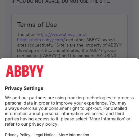
IF YOU DO NOT AGREE, DO NOT USE THE SITE.
Terms of Use
The sites
https://www.abbyy.com/
,
https://help.abbyy.com/
and other ABBYY-owned
sites (collectively, “Site”) are the property of ABBYY
Development Inc. and affiliates, the ABBYY group
companies ("ABBYY") and its licensors. BY USING
THE SITE, YOU AGREE TO THESE TERMS OF USE;
IF
YOU DON’T AGREE, DO NOT USE THE SITE.
The services and information that ABBYY provides
to You are subject to the following Terms of Use
(referred to as “Terms”). ABBYY reserves the right,
at its sole discretion, to change, modify, add or
remove portions of these Terms, at any time. It is
Your responsibility to check these Terms for
amendments. ABBYY reserves the right to do any of
the following, at any time, without notice: to modify,
suspend or terminate operation of or access to the
I agree
Site, or any portion of the Site, for any reason; to
modify or change the Site, or any portion of the
Site; and to interrupt the operation of the Site or