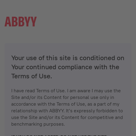
Your use of this site is conditioned on
Your continued compliance with the
Terms of Use.
I have read Terms of Use. I am aware I may use the
Site and/or its Content for personal use only in
accordance with the Terms of Use, as a part of my
relationship with ABBYY. It’s expressly forbidden to
use the Site and/or its Content for competitive and
benchmarking purposes.