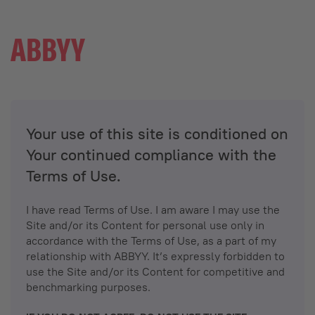
Your use of this site is conditioned on
Your continued compliance with the
Terms of Use.
I have read Terms of Use. I am aware I may use the
Site and/or its Content for personal use only in
accordance with the Terms of Use, as a part of my
relationship with ABBYY. It’s expressly forbidden to
use the Site and/or its Content for competitive and
benchmarking purposes.