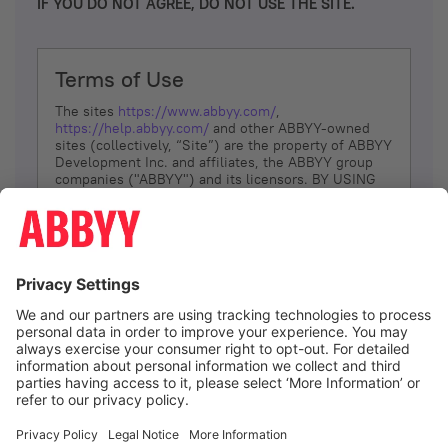
IF YOU DO NOT AGREE, DO NOT USE THE SITE.
Terms of Use
The sites
https://www.abbyy.com/
,
https://help.abbyy.com/
and other ABBYY-owned
sites (collectively, “Site”) are the property of ABBYY
Development Inc. and affiliates, the ABBYY group
companies ("ABBYY") and its licensors. BY USING
THE SITE, YOU AGREE TO THESE TERMS OF USE;
IF
YOU DON’T AGREE, DO NOT USE THE SITE.
The services and information that ABBYY provides
to You are subject to the following Terms of Use
(referred to as “Terms”). ABBYY reserves the right,
at its sole discretion, to change, modify, add or
remove portions of these Terms, at any time. It is
Your responsibility to check these Terms for
amendments. ABBYY reserves the right to do any of
the following, at any time, without notice: to modify,
suspend or terminate operation of or access to the
I agree
Site, or any portion of the Site, for any reason; to
modify or change the Site, or any portion of the
Site; and to interrupt the operation of the Site or