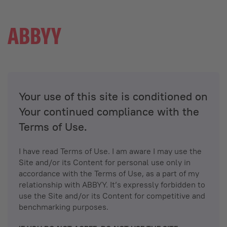
Your use of this site is conditioned on
Your continued compliance with the
Terms of Use.
I have read Terms of Use. I am aware I may use the
Site and/or its Content for personal use only in
accordance with the Terms of Use, as a part of my
relationship with ABBYY. It’s expressly forbidden to
use the Site and/or its Content for competitive and
benchmarking purposes.