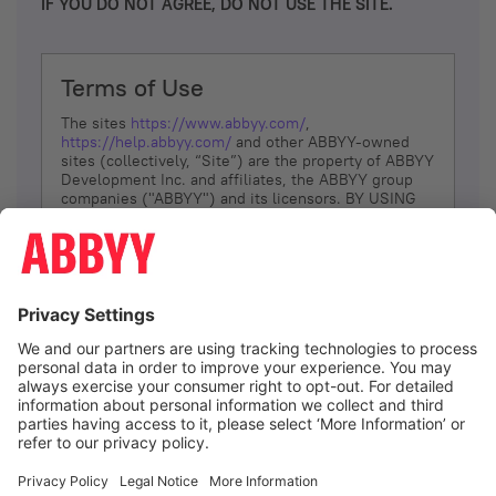
IF YOU DO NOT AGREE, DO NOT USE THE SITE.
Terms of Use
The sites
https://www.abbyy.com/
,
https://help.abbyy.com/
and other ABBYY-owned
sites (collectively, “Site”) are the property of ABBYY
Development Inc. and affiliates, the ABBYY group
companies ("ABBYY") and its licensors. BY USING
THE SITE, YOU AGREE TO THESE TERMS OF USE;
IF
YOU DON’T AGREE, DO NOT USE THE SITE.
The services and information that ABBYY provides
to You are subject to the following Terms of Use
(referred to as “Terms”). ABBYY reserves the right,
at its sole discretion, to change, modify, add or
remove portions of these Terms, at any time. It is
Your responsibility to check these Terms for
amendments. ABBYY reserves the right to do any of
the following, at any time, without notice: to modify,
suspend or terminate operation of or access to the
I agree
Site, or any portion of the Site, for any reason; to
modify or change the Site, or any portion of the
Site; and to interrupt the operation of the Site or