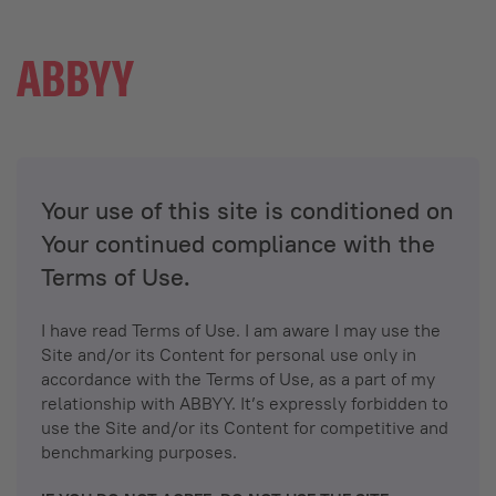
Your use of this site is conditioned on
Your continued compliance with the
Terms of Use.
I have read Terms of Use. I am aware I may use the
Site and/or its Content for personal use only in
accordance with the Terms of Use, as a part of my
relationship with ABBYY. It’s expressly forbidden to
use the Site and/or its Content for competitive and
benchmarking purposes.