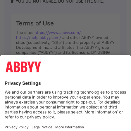
IF YOU DO NOT AGREE, DO NOT USE THE SITE.
Terms of Use
The sites
https://www.abbyy.com/
,
https://help.abbyy.com/
and other ABBYY-owned
sites (collectively, “Site”) are the property of ABBYY
Development Inc. and affiliates, the ABBYY group
companies ("ABBYY") and its licensors. BY USING
THE SITE, YOU AGREE TO THESE TERMS OF USE;
IF
YOU DON’T AGREE, DO NOT USE THE SITE.
The services and information that ABBYY provides
to You are subject to the following Terms of Use
(referred to as “Terms”). ABBYY reserves the right,
at its sole discretion, to change, modify, add or
remove portions of these Terms, at any time. It is
Your responsibility to check these Terms for
amendments. ABBYY reserves the right to do any of
the following, at any time, without notice: to modify,
suspend or terminate operation of or access to the
I agree
Site, or any portion of the Site, for any reason; to
modify or change the Site, or any portion of the
Site; and to interrupt the operation of the Site or