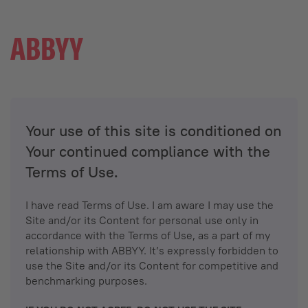
Your use of this site is conditioned on
Your continued compliance with the
Terms of Use.
I have read Terms of Use. I am aware I may use the
Site and/or its Content for personal use only in
accordance with the Terms of Use, as a part of my
relationship with ABBYY. It’s expressly forbidden to
use the Site and/or its Content for competitive and
benchmarking purposes.