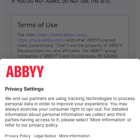
IF YOU DO NOT AGREE, DO NOT USE THE SITE.
Terms of Use
The sites
https://www.abbyy.com/
,
https://help.abbyy.com/
and other ABBYY-owned
sites (collectively, “Site”) are the property of ABBYY
Development Inc. and affiliates, the ABBYY group
companies ("ABBYY") and its licensors. BY USING
THE SITE, YOU AGREE TO THESE TERMS OF USE;
IF
YOU DON’T AGREE, DO NOT USE THE SITE.
The services and information that ABBYY provides
to You are subject to the following Terms of Use
(referred to as “Terms”). ABBYY reserves the right,
at its sole discretion, to change, modify, add or
remove portions of these Terms, at any time. It is
Your responsibility to check these Terms for
amendments. ABBYY reserves the right to do any of
the following, at any time, without notice: to modify,
suspend or terminate operation of or access to the
I agree
Site, or any portion of the Site, for any reason; to
modify or change the Site, or any portion of the
Site; and to interrupt the operation of the Site or