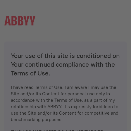
Your use of this site is conditioned on
Your continued compliance with the
Terms of Use.
I have read Terms of Use. I am aware I may use the
Site and/or its Content for personal use only in
accordance with the Terms of Use, as a part of my
relationship with ABBYY. It’s expressly forbidden to
use the Site and/or its Content for competitive and
benchmarking purposes.