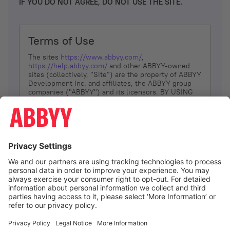
IF YOU DO NOT AGREE, DO NOT USE THE SITE.
Terms of Use
The sites
https://www.abbyy.com/
,
https://help.abbyy.com/
and other ABBYY-owned
sites (collectively, “Site”) are the property of ABBYY
Development Inc. and affiliates, the ABBYY group
companies ("ABBYY") and its licensors. BY USING
THE SITE, YOU AGREE TO THESE TERMS OF USE;
IF
YOU DON’T AGREE, DO NOT USE THE SITE.
The services and information that ABBYY provides
to You are subject to the following Terms of Use
(referred to as “Terms”). ABBYY reserves the right,
at its sole discretion, to change, modify, add or
remove portions of these Terms, at any time. It is
Your responsibility to check these Terms for
amendments. ABBYY reserves the right to do any of
the following, at any time, without notice: to modify,
suspend or terminate operation of or access to the
I agree
Site, or any portion of the Site, for any reason; to
modify or change the Site, or any portion of the
Site; and to interrupt the operation of the Site or