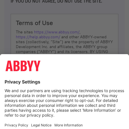
IF YOU DO NOT AGREE, DO NOT USE THE SITE.
Terms of Use
The sites
https://www.abbyy.com/
,
https://help.abbyy.com/
and other ABBYY-owned
sites (collectively, “Site”) are the property of ABBYY
Development Inc. and affiliates, the ABBYY group
companies ("ABBYY") and its licensors. BY USING
THE SITE, YOU AGREE TO THESE TERMS OF USE;
IF
YOU DON’T AGREE, DO NOT USE THE SITE.
The services and information that ABBYY provides
to You are subject to the following Terms of Use
(referred to as “Terms”). ABBYY reserves the right,
at its sole discretion, to change, modify, add or
remove portions of these Terms, at any time. It is
Your responsibility to check these Terms for
amendments. ABBYY reserves the right to do any of
the following, at any time, without notice: to modify,
suspend or terminate operation of or access to the
I agree
Site, or any portion of the Site, for any reason; to
modify or change the Site, or any portion of the
Site; and to interrupt the operation of the Site or