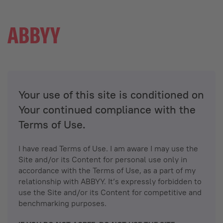
Your use of this site is conditioned on
Your continued compliance with the
Terms of Use.
I have read Terms of Use. I am aware I may use the
Site and/or its Content for personal use only in
accordance with the Terms of Use, as a part of my
relationship with ABBYY. It’s expressly forbidden to
use the Site and/or its Content for competitive and
benchmarking purposes.