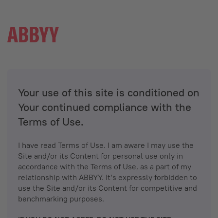
Your use of this site is conditioned on
Your continued compliance with the
Terms of Use.
I have read Terms of Use. I am aware I may use the
Site and/or its Content for personal use only in
accordance with the Terms of Use, as a part of my
relationship with ABBYY. It’s expressly forbidden to
use the Site and/or its Content for competitive and
benchmarking purposes.