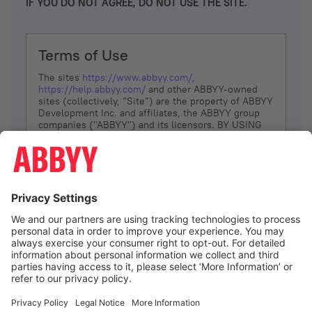
IF YOU DO NOT AGREE, DO NOT USE THE SITE.
Terms of Use
The sites
https://www.abbyy.com/
,
https://help.abbyy.com/
and other ABBYY-owned
sites (collectively, “Site”) are the property of ABBYY
Development Inc. and affiliates, the ABBYY group
companies ("ABBYY") and its licensors. BY USING
THE SITE, YOU AGREE TO THESE TERMS OF USE;
IF
YOU DON’T AGREE, DO NOT USE THE SITE.
The services and information that ABBYY provides
to You are subject to the following Terms of Use
(referred to as “Terms”). ABBYY reserves the right,
at its sole discretion, to change, modify, add or
remove portions of these Terms, at any time. It is
Your responsibility to check these Terms for
amendments. ABBYY reserves the right to do any of
the following, at any time, without notice: to modify,
suspend or terminate operation of or access to the
I agree
Site, or any portion of the Site, for any reason; to
modify or change the Site, or any portion of the
Site; and to interrupt the operation of the Site or