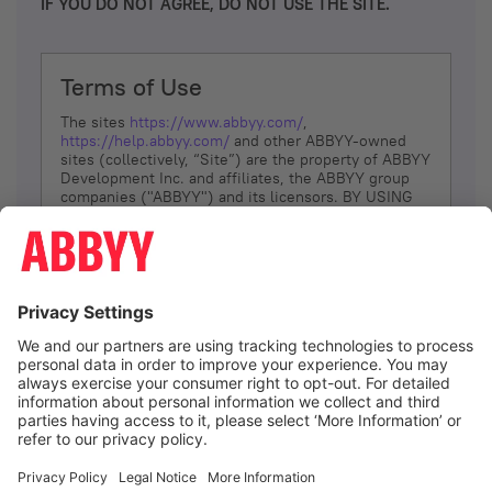
IF YOU DO NOT AGREE, DO NOT USE THE SITE.
Terms of Use
The sites
https://www.abbyy.com/
,
https://help.abbyy.com/
and other ABBYY-owned
sites (collectively, “Site”) are the property of ABBYY
Development Inc. and affiliates, the ABBYY group
companies ("ABBYY") and its licensors. BY USING
THE SITE, YOU AGREE TO THESE TERMS OF USE;
IF
YOU DON’T AGREE, DO NOT USE THE SITE.
The services and information that ABBYY provides
to You are subject to the following Terms of Use
(referred to as “Terms”). ABBYY reserves the right,
at its sole discretion, to change, modify, add or
remove portions of these Terms, at any time. It is
Your responsibility to check these Terms for
amendments. ABBYY reserves the right to do any of
the following, at any time, without notice: to modify,
suspend or terminate operation of or access to the
I agree
Site, or any portion of the Site, for any reason; to
modify or change the Site, or any portion of the
Site; and to interrupt the operation of the Site or