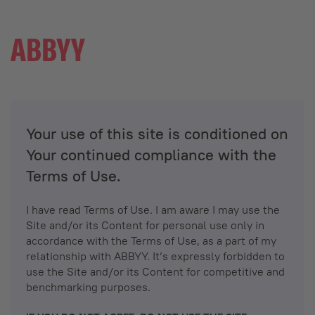
Your use of this site is conditioned on
Your continued compliance with the
Terms of Use.
I have read Terms of Use. I am aware I may use the
Site and/or its Content for personal use only in
accordance with the Terms of Use, as a part of my
relationship with ABBYY. It’s expressly forbidden to
use the Site and/or its Content for competitive and
benchmarking purposes.