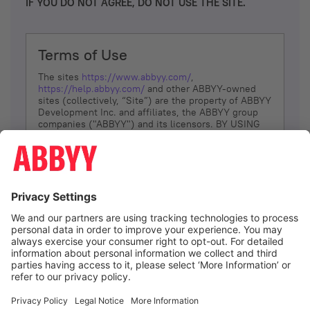
IF YOU DO NOT AGREE, DO NOT USE THE SITE.
Terms of Use
The sites
https://www.abbyy.com/
,
https://help.abbyy.com/
and other ABBYY-owned
sites (collectively, “Site”) are the property of ABBYY
Development Inc. and affiliates, the ABBYY group
companies ("ABBYY") and its licensors. BY USING
THE SITE, YOU AGREE TO THESE TERMS OF USE;
IF
YOU DON’T AGREE, DO NOT USE THE SITE.
The services and information that ABBYY provides
to You are subject to the following Terms of Use
(referred to as “Terms”). ABBYY reserves the right,
at its sole discretion, to change, modify, add or
remove portions of these Terms, at any time. It is
Your responsibility to check these Terms for
amendments. ABBYY reserves the right to do any of
the following, at any time, without notice: to modify,
suspend or terminate operation of or access to the
I agree
Site, or any portion of the Site, for any reason; to
modify or change the Site, or any portion of the
Site; and to interrupt the operation of the Site or