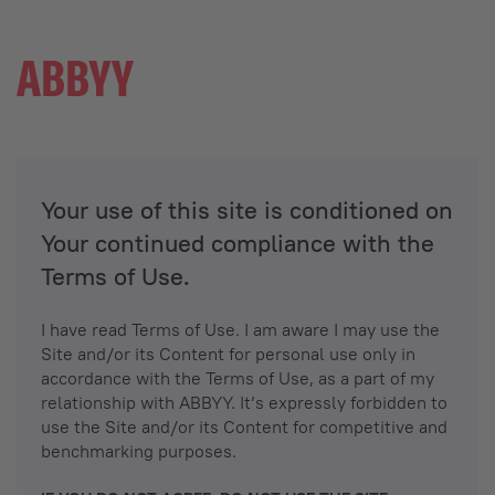
Your use of this site is conditioned on
Your continued compliance with the
Terms of Use.
I have read Terms of Use. I am aware I may use the
Site and/or its Content for personal use only in
accordance with the Terms of Use, as a part of my
relationship with ABBYY. It’s expressly forbidden to
use the Site and/or its Content for competitive and
benchmarking purposes.