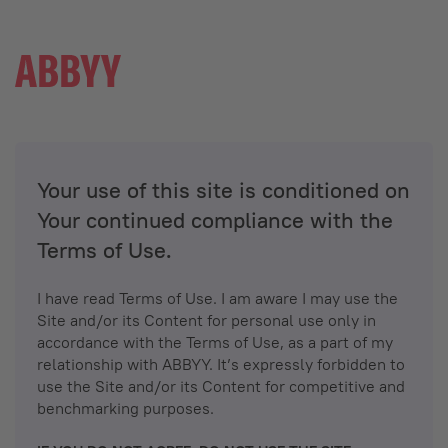
Your use of this site is conditioned on
Your continued compliance with the
Terms of Use.
I have read Terms of Use. I am aware I may use the
Site and/or its Content for personal use only in
accordance with the Terms of Use, as a part of my
relationship with ABBYY. It’s expressly forbidden to
use the Site and/or its Content for competitive and
benchmarking purposes.