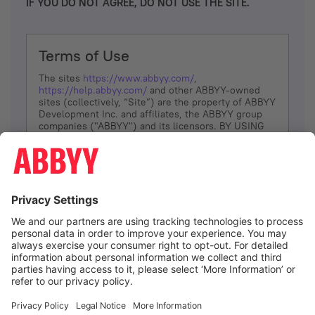
IF YOU DO NOT AGREE, DO NOT USE THE SITE.
Terms of Use
The sites
https://www.abbyy.com/
,
https://help.abbyy.com/
and other ABBYY-owned
sites (collectively, “Site”) are the property of ABBYY
Development Inc. and affiliates, the ABBYY group
companies ("ABBYY") and its licensors. BY USING
THE SITE, YOU AGREE TO THESE TERMS OF USE;
IF
YOU DON’T AGREE, DO NOT USE THE SITE.
The services and information that ABBYY provides
to You are subject to the following Terms of Use
(referred to as “Terms”). ABBYY reserves the right,
at its sole discretion, to change, modify, add or
remove portions of these Terms, at any time. It is
Your responsibility to check these Terms for
amendments. ABBYY reserves the right to do any of
the following, at any time, without notice: to modify,
suspend or terminate operation of or access to the
I agree
Site, or any portion of the Site, for any reason; to
modify or change the Site, or any portion of the
Site; and to interrupt the operation of the Site or