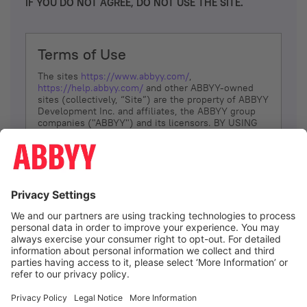
IF YOU DO NOT AGREE, DO NOT USE THE SITE.
Terms of Use
The sites
https://www.abbyy.com/
,
https://help.abbyy.com/
and other ABBYY-owned
sites (collectively, “Site”) are the property of ABBYY
Development Inc. and affiliates, the ABBYY group
companies ("ABBYY") and its licensors. BY USING
THE SITE, YOU AGREE TO THESE TERMS OF USE;
IF
YOU DON’T AGREE, DO NOT USE THE SITE.
The services and information that ABBYY provides
to You are subject to the following Terms of Use
(referred to as “Terms”). ABBYY reserves the right,
at its sole discretion, to change, modify, add or
remove portions of these Terms, at any time. It is
Your responsibility to check these Terms for
amendments. ABBYY reserves the right to do any of
the following, at any time, without notice: to modify,
suspend or terminate operation of or access to the
I agree
Site, or any portion of the Site, for any reason; to
modify or change the Site, or any portion of the
Site; and to interrupt the operation of the Site or