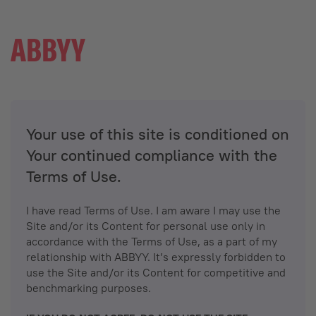
Your use of this site is conditioned on
Your continued compliance with the
Terms of Use.
I have read Terms of Use. I am aware I may use the
Site and/or its Content for personal use only in
accordance with the Terms of Use, as a part of my
relationship with ABBYY. It’s expressly forbidden to
use the Site and/or its Content for competitive and
benchmarking purposes.