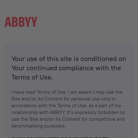
Your use of this site is conditioned on
Your continued compliance with the
Terms of Use.
I have read Terms of Use. I am aware I may use the
Site and/or its Content for personal use only in
accordance with the Terms of Use, as a part of my
relationship with ABBYY. It’s expressly forbidden to
use the Site and/or its Content for competitive and
benchmarking purposes.