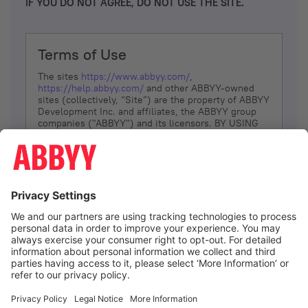
IF YOU DO NOT AGREE, DO NOT USE THE SITE.
Terms of Use
The sites
https://www.abbyy.com/
,
https://help.abbyy.com/
and other ABBYY-owned
sites (collectively, “Site”) are the property of ABBYY
Development Inc. and affiliates, the ABBYY group
companies ("ABBYY") and its licensors. BY USING
THE SITE, YOU AGREE TO THESE TERMS OF USE;
IF
YOU DON’T AGREE, DO NOT USE THE SITE.
The services and information that ABBYY provides
to You are subject to the following Terms of Use
(referred to as “Terms”). ABBYY reserves the right,
at its sole discretion, to change, modify, add or
remove portions of these Terms, at any time. It is
Your responsibility to check these Terms for
amendments. ABBYY reserves the right to do any of
the following, at any time, without notice: to modify,
suspend or terminate operation of or access to the
I agree
Site, or any portion of the Site, for any reason; to
modify or change the Site, or any portion of the
Site; and to interrupt the operation of the Site or