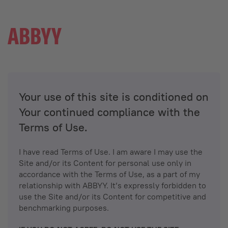
Your use of this site is conditioned on
Your continued compliance with the
Terms of Use.
I have read Terms of Use. I am aware I may use the
Site and/or its Content for personal use only in
accordance with the Terms of Use, as a part of my
relationship with ABBYY. It’s expressly forbidden to
use the Site and/or its Content for competitive and
benchmarking purposes.