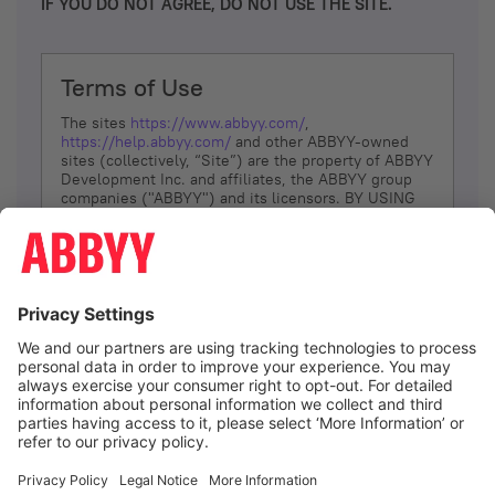
IF YOU DO NOT AGREE, DO NOT USE THE SITE.
Terms of Use
The sites
https://www.abbyy.com/
,
https://help.abbyy.com/
and other ABBYY-owned
sites (collectively, “Site”) are the property of ABBYY
Development Inc. and affiliates, the ABBYY group
companies ("ABBYY") and its licensors. BY USING
THE SITE, YOU AGREE TO THESE TERMS OF USE;
IF
YOU DON’T AGREE, DO NOT USE THE SITE.
The services and information that ABBYY provides
to You are subject to the following Terms of Use
(referred to as “Terms”). ABBYY reserves the right,
at its sole discretion, to change, modify, add or
remove portions of these Terms, at any time. It is
Your responsibility to check these Terms for
amendments. ABBYY reserves the right to do any of
the following, at any time, without notice: to modify,
suspend or terminate operation of or access to the
I agree
Site, or any portion of the Site, for any reason; to
modify or change the Site, or any portion of the
Site; and to interrupt the operation of the Site or