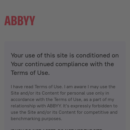
Your use of this site is conditioned on
Your continued compliance with the
Terms of Use.
I have read Terms of Use. I am aware I may use the
Site and/or its Content for personal use only in
accordance with the Terms of Use, as a part of my
relationship with ABBYY. It’s expressly forbidden to
use the Site and/or its Content for competitive and
benchmarking purposes.