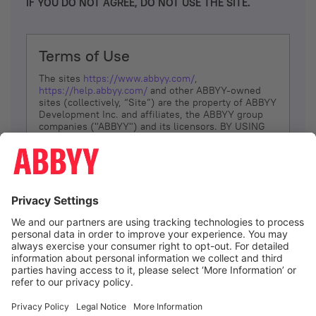
IF YOU DO NOT AGREE, DO NOT USE THE SITE.
Terms of Use
The sites
https://www.abbyy.com/
,
https://help.abbyy.com/
and other ABBYY-owned
sites (collectively, “Site”) are the property of ABBYY
Development Inc. and affiliates, the ABBYY group
companies ("ABBYY") and its licensors. BY USING
THE SITE, YOU AGREE TO THESE TERMS OF USE;
IF
YOU DON’T AGREE, DO NOT USE THE SITE.
The services and information that ABBYY provides
to You are subject to the following Terms of Use
(referred to as “Terms”). ABBYY reserves the right,
at its sole discretion, to change, modify, add or
remove portions of these Terms, at any time. It is
Your responsibility to check these Terms for
amendments. ABBYY reserves the right to do any of
the following, at any time, without notice: to modify,
suspend or terminate operation of or access to the
I agree
Site, or any portion of the Site, for any reason; to
modify or change the Site, or any portion of the
Site; and to interrupt the operation of the Site or