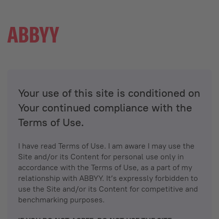
Your use of this site is conditioned on
Your continued compliance with the
Terms of Use.
I have read Terms of Use. I am aware I may use the
Site and/or its Content for personal use only in
accordance with the Terms of Use, as a part of my
relationship with ABBYY. It’s expressly forbidden to
use the Site and/or its Content for competitive and
benchmarking purposes.