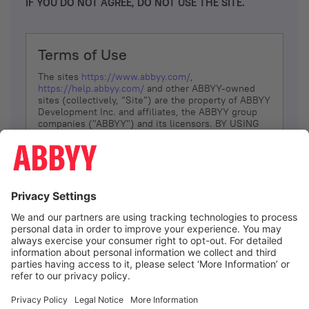
IF YOU DO NOT AGREE, DO NOT USE THE SITE.
Terms of Use
The sites
https://www.abbyy.com/
,
https://help.abbyy.com/
and other ABBYY-owned
sites (collectively, “Site”) are the property of ABBYY
Development Inc. and affiliates, the ABBYY group
companies ("ABBYY") and its licensors. BY USING
THE SITE, YOU AGREE TO THESE TERMS OF USE;
IF
YOU DON’T AGREE, DO NOT USE THE SITE.
The services and information that ABBYY provides
to You are subject to the following Terms of Use
(referred to as “Terms”). ABBYY reserves the right,
at its sole discretion, to change, modify, add or
remove portions of these Terms, at any time. It is
Your responsibility to check these Terms for
amendments. ABBYY reserves the right to do any of
the following, at any time, without notice: to modify,
suspend or terminate operation of or access to the
I agree
Site, or any portion of the Site, for any reason; to
modify or change the Site, or any portion of the
Site; and to interrupt the operation of the Site or