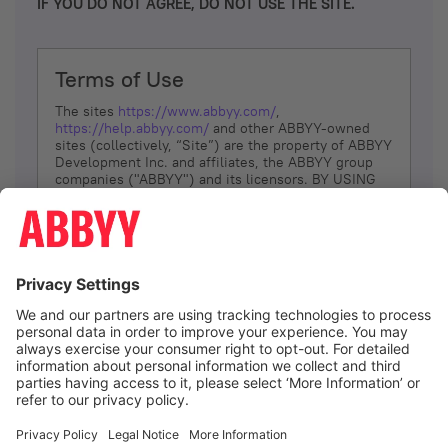
IF YOU DO NOT AGREE, DO NOT USE THE SITE.
Terms of Use
The sites
https://www.abbyy.com/
,
https://help.abbyy.com/
and other ABBYY-owned
sites (collectively, “Site”) are the property of ABBYY
Development Inc. and affiliates, the ABBYY group
companies ("ABBYY") and its licensors. BY USING
THE SITE, YOU AGREE TO THESE TERMS OF USE;
IF
YOU DON’T AGREE, DO NOT USE THE SITE.
The services and information that ABBYY provides
to You are subject to the following Terms of Use
(referred to as “Terms”). ABBYY reserves the right,
at its sole discretion, to change, modify, add or
remove portions of these Terms, at any time. It is
Your responsibility to check these Terms for
amendments. ABBYY reserves the right to do any of
the following, at any time, without notice: to modify,
suspend or terminate operation of or access to the
I agree
Site, or any portion of the Site, for any reason; to
modify or change the Site, or any portion of the
Site; and to interrupt the operation of the Site or