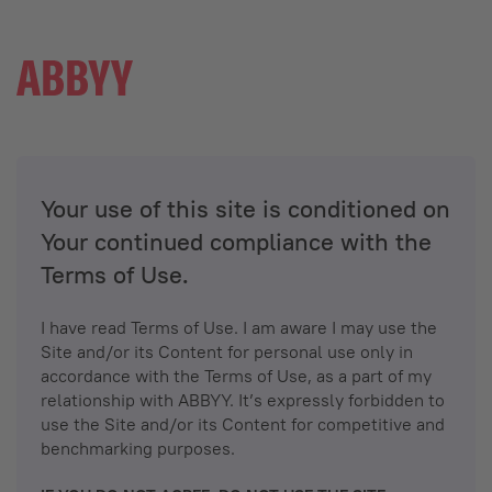
Your use of this site is conditioned on
Your continued compliance with the
Terms of Use.
I have read Terms of Use. I am aware I may use the
Site and/or its Content for personal use only in
accordance with the Terms of Use, as a part of my
relationship with ABBYY. It’s expressly forbidden to
use the Site and/or its Content for competitive and
benchmarking purposes.