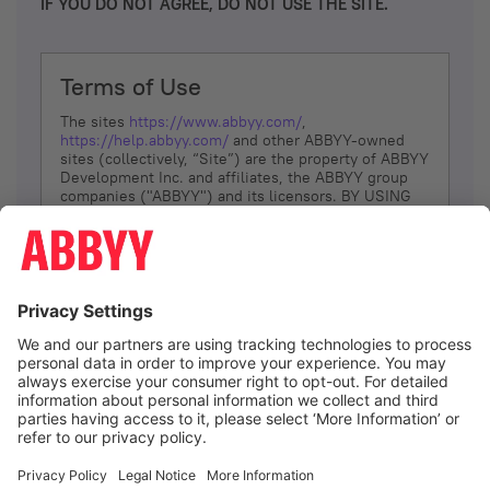
IF YOU DO NOT AGREE, DO NOT USE THE SITE.
Terms of Use
The sites
https://www.abbyy.com/
,
https://help.abbyy.com/
and other ABBYY-owned
sites (collectively, “Site”) are the property of ABBYY
Development Inc. and affiliates, the ABBYY group
companies ("ABBYY") and its licensors. BY USING
THE SITE, YOU AGREE TO THESE TERMS OF USE;
IF
YOU DON’T AGREE, DO NOT USE THE SITE.
The services and information that ABBYY provides
to You are subject to the following Terms of Use
(referred to as “Terms”). ABBYY reserves the right,
at its sole discretion, to change, modify, add or
remove portions of these Terms, at any time. It is
Your responsibility to check these Terms for
amendments. ABBYY reserves the right to do any of
the following, at any time, without notice: to modify,
suspend or terminate operation of or access to the
I agree
Site, or any portion of the Site, for any reason; to
modify or change the Site, or any portion of the
Site; and to interrupt the operation of the Site or