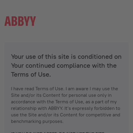
Your use of this site is conditioned on
Your continued compliance with the
Terms of Use.
I have read Terms of Use. I am aware I may use the
Site and/or its Content for personal use only in
accordance with the Terms of Use, as a part of my
relationship with ABBYY. It’s expressly forbidden to
use the Site and/or its Content for competitive and
benchmarking purposes.