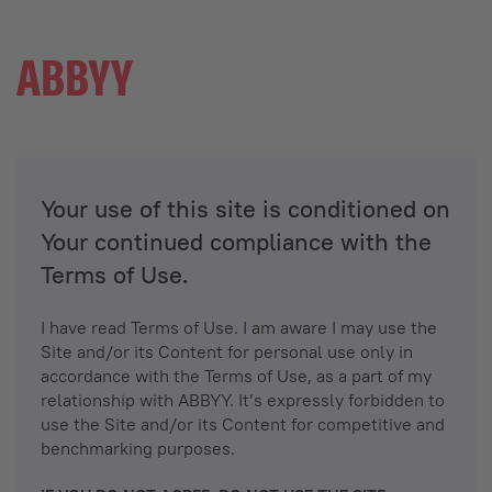
Your use of this site is conditioned on
Your continued compliance with the
Terms of Use.
I have read Terms of Use. I am aware I may use the
Site and/or its Content for personal use only in
accordance with the Terms of Use, as a part of my
relationship with ABBYY. It’s expressly forbidden to
use the Site and/or its Content for competitive and
benchmarking purposes.