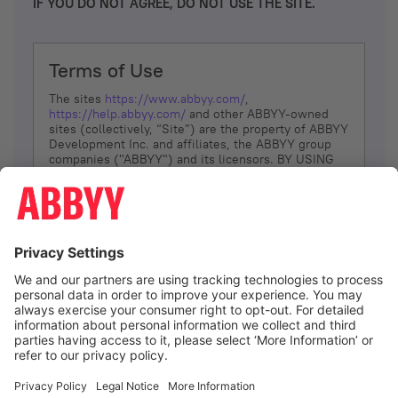
IF YOU DO NOT AGREE, DO NOT USE THE SITE.
Terms of Use
The sites
https://www.abbyy.com/
,
https://help.abbyy.com/
and other ABBYY-owned
sites (collectively, “Site”) are the property of ABBYY
Development Inc. and affiliates, the ABBYY group
companies ("ABBYY") and its licensors. BY USING
THE SITE, YOU AGREE TO THESE TERMS OF USE;
IF
YOU DON’T AGREE, DO NOT USE THE SITE.
The services and information that ABBYY provides
to You are subject to the following Terms of Use
(referred to as “Terms”). ABBYY reserves the right,
at its sole discretion, to change, modify, add or
remove portions of these Terms, at any time. It is
Your responsibility to check these Terms for
amendments. ABBYY reserves the right to do any of
the following, at any time, without notice: to modify,
suspend or terminate operation of or access to the
I agree
Site, or any portion of the Site, for any reason; to
modify or change the Site, or any portion of the
Site; and to interrupt the operation of the Site or