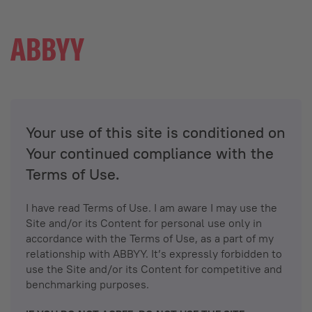
Your use of this site is conditioned on
Your continued compliance with the
Terms of Use.
I have read Terms of Use. I am aware I may use the
Site and/or its Content for personal use only in
accordance with the Terms of Use, as a part of my
relationship with ABBYY. It’s expressly forbidden to
use the Site and/or its Content for competitive and
benchmarking purposes.