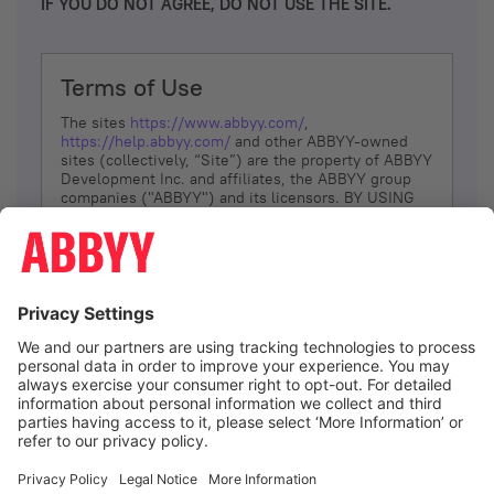
IF YOU DO NOT AGREE, DO NOT USE THE SITE.
Terms of Use
The sites
https://www.abbyy.com/
,
https://help.abbyy.com/
and other ABBYY-owned
sites (collectively, “Site”) are the property of ABBYY
Development Inc. and affiliates, the ABBYY group
companies ("ABBYY") and its licensors. BY USING
THE SITE, YOU AGREE TO THESE TERMS OF USE;
IF
YOU DON’T AGREE, DO NOT USE THE SITE.
The services and information that ABBYY provides
to You are subject to the following Terms of Use
(referred to as “Terms”). ABBYY reserves the right,
at its sole discretion, to change, modify, add or
remove portions of these Terms, at any time. It is
Your responsibility to check these Terms for
amendments. ABBYY reserves the right to do any of
the following, at any time, without notice: to modify,
suspend or terminate operation of or access to the
I agree
Site, or any portion of the Site, for any reason; to
modify or change the Site, or any portion of the
Site; and to interrupt the operation of the Site or