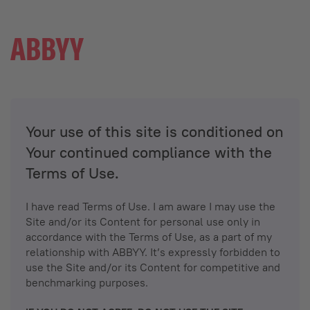
Your use of this site is conditioned on
Your continued compliance with the
Terms of Use.
I have read Terms of Use. I am aware I may use the
Site and/or its Content for personal use only in
accordance with the Terms of Use, as a part of my
relationship with ABBYY. It’s expressly forbidden to
use the Site and/or its Content for competitive and
benchmarking purposes.