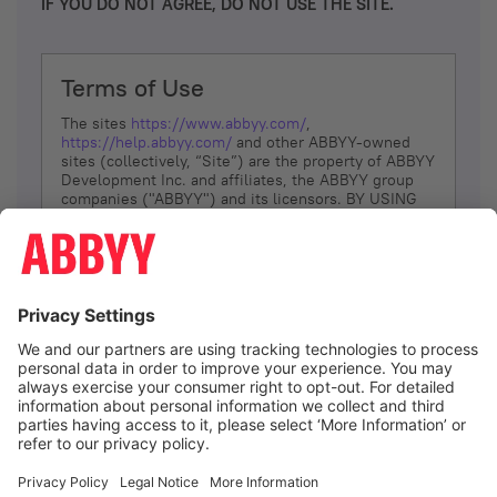
IF YOU DO NOT AGREE, DO NOT USE THE SITE.
Terms of Use
The sites
https://www.abbyy.com/
,
https://help.abbyy.com/
and other ABBYY-owned
sites (collectively, “Site”) are the property of ABBYY
Development Inc. and affiliates, the ABBYY group
companies ("ABBYY") and its licensors. BY USING
THE SITE, YOU AGREE TO THESE TERMS OF USE;
IF
YOU DON’T AGREE, DO NOT USE THE SITE.
The services and information that ABBYY provides
to You are subject to the following Terms of Use
(referred to as “Terms”). ABBYY reserves the right,
at its sole discretion, to change, modify, add or
remove portions of these Terms, at any time. It is
Your responsibility to check these Terms for
amendments. ABBYY reserves the right to do any of
the following, at any time, without notice: to modify,
suspend or terminate operation of or access to the
I agree
Site, or any portion of the Site, for any reason; to
modify or change the Site, or any portion of the
Site; and to interrupt the operation of the Site or