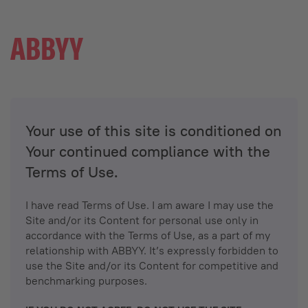
Your use of this site is conditioned on
Your continued compliance with the
Terms of Use.
I have read Terms of Use. I am aware I may use the
Site and/or its Content for personal use only in
accordance with the Terms of Use, as a part of my
relationship with ABBYY. It’s expressly forbidden to
use the Site and/or its Content for competitive and
benchmarking purposes.