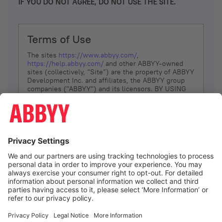
IF YOU DO NOT AGREE, DO NOT USE THE SITE.
Terms of Use
The sites
https://www.abbyy.com/
,
https://help.abbyy.com/
and other ABBYY-owned
sites (collectively, “Site”) are the property of ABBYY
Development Inc. and affiliates, the ABBYY group
companies ("ABBYY") and its licensors. BY USING
THE SITE, YOU AGREE TO THESE TERMS OF USE;
IF
YOU DON’T AGREE, DO NOT USE THE SITE.
The services and information that ABBYY provides
to You are subject to the following Terms of Use
(referred to as “Terms”). ABBYY reserves the right,
at its sole discretion, to change, modify, add or
remove portions of these Terms, at any time. It is
Your responsibility to check these Terms for
amendments. ABBYY reserves the right to do any of
the following, at any time, without notice: to modify,
suspend or terminate operation of or access to the
I agree
Site, or any portion of the Site, for any reason; to
modify or change the Site, or any portion of the
Site; and to interrupt the operation of the Site or