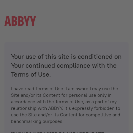
Your use of this site is conditioned on
Your continued compliance with the
Terms of Use.
I have read Terms of Use. I am aware I may use the
Site and/or its Content for personal use only in
accordance with the Terms of Use, as a part of my
relationship with ABBYY. It’s expressly forbidden to
use the Site and/or its Content for competitive and
benchmarking purposes.