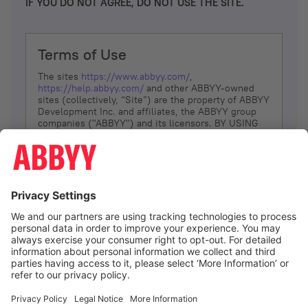
IF YOU DO NOT AGREE, DO NOT USE THE SITE.
Terms of Use
The sites
https://www.abbyy.com/
,
https://help.abbyy.com/
and other ABBYY-owned
sites (collectively, “Site”) are the property of ABBYY
Development Inc. and affiliates, the ABBYY group
companies ("ABBYY") and its licensors. BY USING
THE SITE, YOU AGREE TO THESE TERMS OF USE;
IF
YOU DON’T AGREE, DO NOT USE THE SITE.
The services and information that ABBYY provides
to You are subject to the following Terms of Use
(referred to as “Terms”). ABBYY reserves the right,
at its sole discretion, to change, modify, add or
remove portions of these Terms, at any time. It is
Your responsibility to check these Terms for
amendments. ABBYY reserves the right to do any of
the following, at any time, without notice: to modify,
suspend or terminate operation of or access to the
I agree
Site, or any portion of the Site, for any reason; to
modify or change the Site, or any portion of the
Site; and to interrupt the operation of the Site or