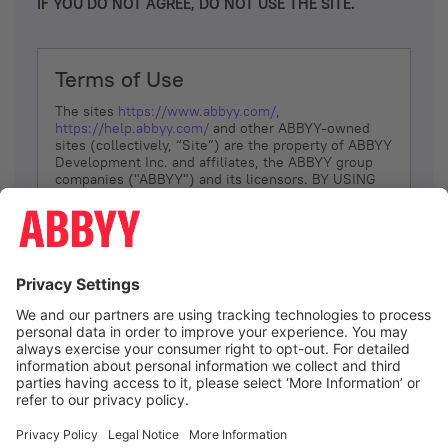
IF YOU DO NOT AGREE, DO NOT USE THE SITE.
Terms of Use
The sites
https://www.abbyy.com/
,
https://help.abbyy.com/
and other ABBYY-owned
sites (collectively, “Site”) are the property of ABBYY
Development Inc. and affiliates, the ABBYY group
companies ("ABBYY") and its licensors. BY USING
THE SITE, YOU AGREE TO THESE TERMS OF USE;
IF
YOU DON’T AGREE, DO NOT USE THE SITE.
The services and information that ABBYY provides
to You are subject to the following Terms of Use
(referred to as “Terms”). ABBYY reserves the right,
at its sole discretion, to change, modify, add or
remove portions of these Terms, at any time. It is
Your responsibility to check these Terms for
amendments. ABBYY reserves the right to do any of
the following, at any time, without notice: to modify,
suspend or terminate operation of or access to the
I agree
Site, or any portion of the Site, for any reason; to
modify or change the Site, or any portion of the
Site; and to interrupt the operation of the Site or