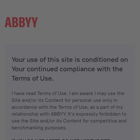
Your use of this site is conditioned on
Your continued compliance with the
Terms of Use.
I have read Terms of Use. I am aware I may use the
Site and/or its Content for personal use only in
accordance with the Terms of Use, as a part of my
relationship with ABBYY. It’s expressly forbidden to
use the Site and/or its Content for competitive and
benchmarking purposes.