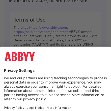
IF YOU DO NOT AGREE, DO NOT USE THE SITE.
Terms of Use
The sites
https://www.abbyy.com/
,
https://help.abbyy.com/
and other ABBYY-owned
sites (collectively, “Site”) are the property of ABBYY
Development Inc. and affiliates, the ABBYY group
companies ("ABBYY") and its licensors. BY USING
THE SITE, YOU AGREE TO THESE TERMS OF USE;
IF
YOU DON’T AGREE, DO NOT USE THE SITE.
The services and information that ABBYY provides
to You are subject to the following Terms of Use
(referred to as “Terms”). ABBYY reserves the right,
at its sole discretion, to change, modify, add or
remove portions of these Terms, at any time. It is
Your responsibility to check these Terms for
amendments. ABBYY reserves the right to do any of
the following, at any time, without notice: to modify,
suspend or terminate operation of or access to the
I agree
Site, or any portion of the Site, for any reason; to
modify or change the Site, or any portion of the
Site; and to interrupt the operation of the Site or