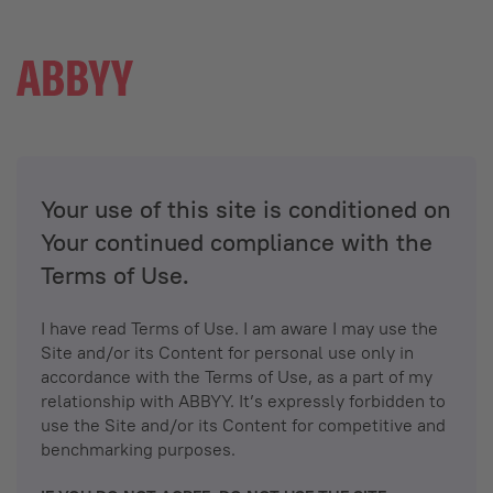
Your use of this site is conditioned on
Your continued compliance with the
Terms of Use.
I have read Terms of Use. I am aware I may use the
Site and/or its Content for personal use only in
accordance with the Terms of Use, as a part of my
relationship with ABBYY. It’s expressly forbidden to
use the Site and/or its Content for competitive and
benchmarking purposes.