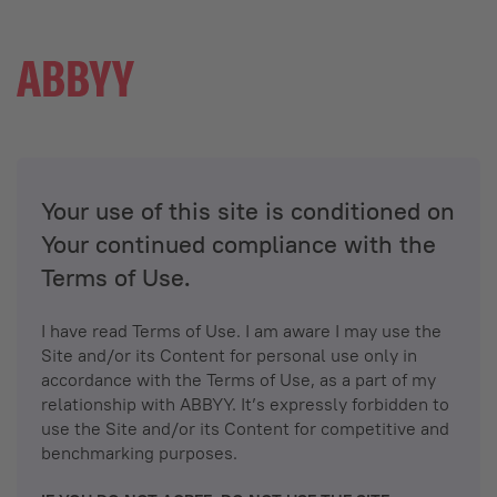
Your use of this site is conditioned on
Your continued compliance with the
Terms of Use.
I have read Terms of Use. I am aware I may use the
Site and/or its Content for personal use only in
accordance with the Terms of Use, as a part of my
relationship with ABBYY. It’s expressly forbidden to
use the Site and/or its Content for competitive and
benchmarking purposes.