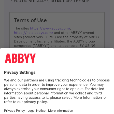
IF YOU DO NOT AGREE, DO NOT USE THE SITE.
Terms of Use
The sites
https://www.abbyy.com/
,
https://help.abbyy.com/
and other ABBYY-owned
sites (collectively, “Site”) are the property of ABBYY
Development Inc. and affiliates, the ABBYY group
companies ("ABBYY") and its licensors. BY USING
THE SITE, YOU AGREE TO THESE TERMS OF USE;
IF
YOU DON’T AGREE, DO NOT USE THE SITE.
The services and information that ABBYY provides
to You are subject to the following Terms of Use
(referred to as “Terms”). ABBYY reserves the right,
at its sole discretion, to change, modify, add or
remove portions of these Terms, at any time. It is
Your responsibility to check these Terms for
amendments. ABBYY reserves the right to do any of
the following, at any time, without notice: to modify,
suspend or terminate operation of or access to the
I agree
Site, or any portion of the Site, for any reason; to
modify or change the Site, or any portion of the
Site; and to interrupt the operation of the Site or