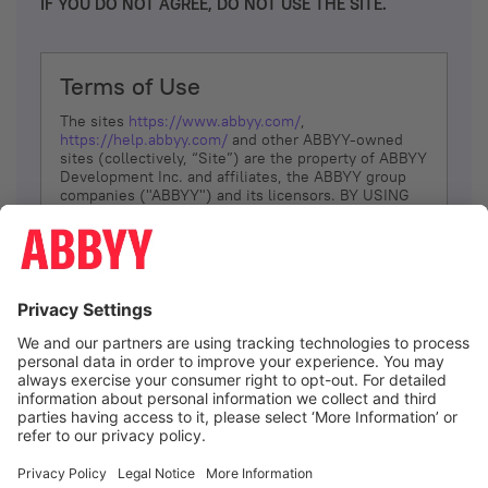
IF YOU DO NOT AGREE, DO NOT USE THE SITE.
Terms of Use
The sites
https://www.abbyy.com/
,
https://help.abbyy.com/
and other ABBYY-owned
sites (collectively, “Site”) are the property of ABBYY
Development Inc. and affiliates, the ABBYY group
companies ("ABBYY") and its licensors. BY USING
THE SITE, YOU AGREE TO THESE TERMS OF USE;
IF
YOU DON’T AGREE, DO NOT USE THE SITE.
The services and information that ABBYY provides
to You are subject to the following Terms of Use
(referred to as “Terms”). ABBYY reserves the right,
at its sole discretion, to change, modify, add or
remove portions of these Terms, at any time. It is
Your responsibility to check these Terms for
amendments. ABBYY reserves the right to do any of
the following, at any time, without notice: to modify,
suspend or terminate operation of or access to the
I agree
Site, or any portion of the Site, for any reason; to
modify or change the Site, or any portion of the
Site; and to interrupt the operation of the Site or