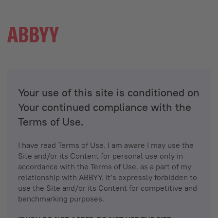
Your use of this site is conditioned on
Your continued compliance with the
Terms of Use.
I have read Terms of Use. I am aware I may use the
Site and/or its Content for personal use only in
accordance with the Terms of Use, as a part of my
relationship with ABBYY. It’s expressly forbidden to
use the Site and/or its Content for competitive and
benchmarking purposes.