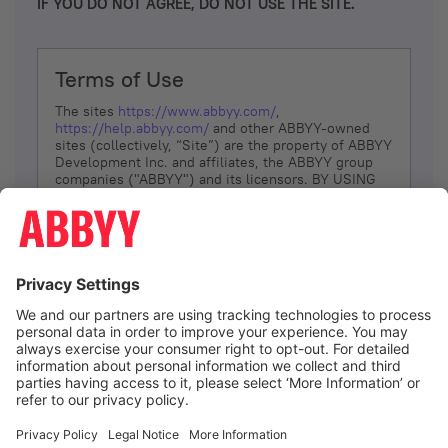
IF YOU DO NOT AGREE, DO NOT USE THE SITE.
Terms of Use
The sites
https://www.abbyy.com/
,
https://help.abbyy.com/
and other ABBYY-owned
sites (collectively, “Site”) are the property of ABBYY
Development Inc. and affiliates, the ABBYY group
companies ("ABBYY") and its licensors. BY USING
THE SITE, YOU AGREE TO THESE TERMS OF USE;
IF
YOU DON’T AGREE, DO NOT USE THE SITE.
The services and information that ABBYY provides
to You are subject to the following Terms of Use
(referred to as “Terms”). ABBYY reserves the right,
at its sole discretion, to change, modify, add or
remove portions of these Terms, at any time. It is
Your responsibility to check these Terms for
amendments. ABBYY reserves the right to do any of
the following, at any time, without notice: to modify,
suspend or terminate operation of or access to the
I agree
Site, or any portion of the Site, for any reason; to
modify or change the Site, or any portion of the
Site; and to interrupt the operation of the Site or