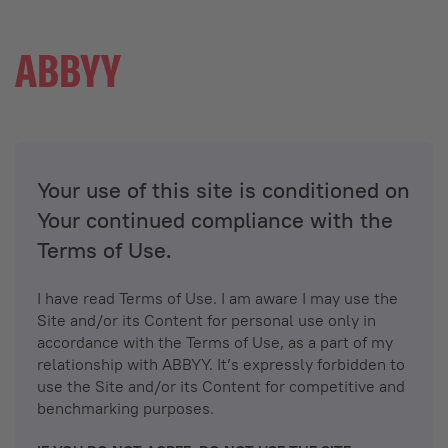
Your use of this site is conditioned on
Your continued compliance with the
Terms of Use.
I have read Terms of Use. I am aware I may use the
Site and/or its Content for personal use only in
accordance with the Terms of Use, as a part of my
relationship with ABBYY. It’s expressly forbidden to
use the Site and/or its Content for competitive and
benchmarking purposes.