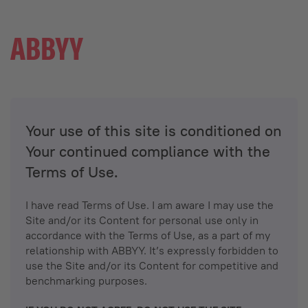
Your use of this site is conditioned on
Your continued compliance with the
Terms of Use.
I have read Terms of Use. I am aware I may use the
Site and/or its Content for personal use only in
accordance with the Terms of Use, as a part of my
relationship with ABBYY. It’s expressly forbidden to
use the Site and/or its Content for competitive and
benchmarking purposes.