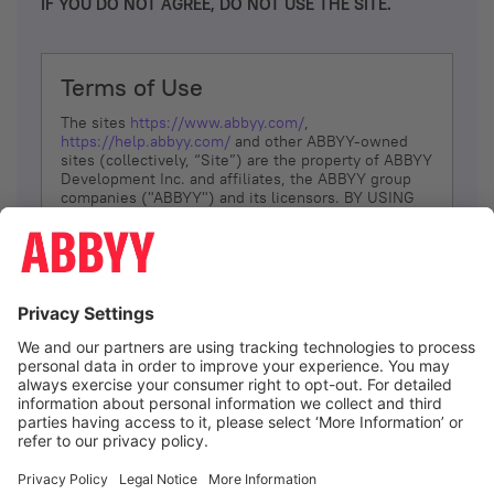
IF YOU DO NOT AGREE, DO NOT USE THE SITE.
Terms of Use
The sites
https://www.abbyy.com/
,
https://help.abbyy.com/
and other ABBYY-owned
sites (collectively, “Site”) are the property of ABBYY
Development Inc. and affiliates, the ABBYY group
companies ("ABBYY") and its licensors. BY USING
THE SITE, YOU AGREE TO THESE TERMS OF USE;
IF
YOU DON’T AGREE, DO NOT USE THE SITE.
The services and information that ABBYY provides
to You are subject to the following Terms of Use
(referred to as “Terms”). ABBYY reserves the right,
at its sole discretion, to change, modify, add or
remove portions of these Terms, at any time. It is
Your responsibility to check these Terms for
amendments. ABBYY reserves the right to do any of
the following, at any time, without notice: to modify,
suspend or terminate operation of or access to the
I agree
Site, or any portion of the Site, for any reason; to
modify or change the Site, or any portion of the
Site; and to interrupt the operation of the Site or