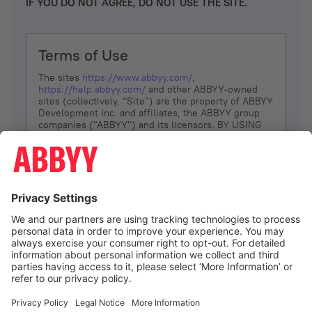
IF YOU DO NOT AGREE, DO NOT USE THE SITE.
Terms of Use
The sites
https://www.abbyy.com/
,
https://help.abbyy.com/
and other ABBYY-owned
sites (collectively, “Site”) are the property of ABBYY
Development Inc. and affiliates, the ABBYY group
companies ("ABBYY") and its licensors. BY USING
THE SITE, YOU AGREE TO THESE TERMS OF USE;
IF
YOU DON’T AGREE, DO NOT USE THE SITE.
The services and information that ABBYY provides
to You are subject to the following Terms of Use
(referred to as “Terms”). ABBYY reserves the right,
at its sole discretion, to change, modify, add or
remove portions of these Terms, at any time. It is
Your responsibility to check these Terms for
amendments. ABBYY reserves the right to do any of
the following, at any time, without notice: to modify,
suspend or terminate operation of or access to the
I agree
Site, or any portion of the Site, for any reason; to
modify or change the Site, or any portion of the
Site; and to interrupt the operation of the Site or