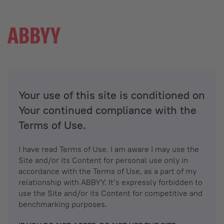
Your use of this site is conditioned on
Your continued compliance with the
Terms of Use.
I have read Terms of Use. I am aware I may use the
Site and/or its Content for personal use only in
accordance with the Terms of Use, as a part of my
relationship with ABBYY. It’s expressly forbidden to
use the Site and/or its Content for competitive and
benchmarking purposes.