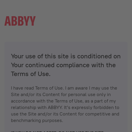
Your use of this site is conditioned on
Your continued compliance with the
Terms of Use.
I have read Terms of Use. I am aware I may use the
Site and/or its Content for personal use only in
accordance with the Terms of Use, as a part of my
relationship with ABBYY. It’s expressly forbidden to
use the Site and/or its Content for competitive and
benchmarking purposes.