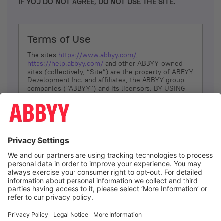
IF YOU DO NOT AGREE, DO NOT USE THE SITE.
Terms of Use
The sites
https://www.abbyy.com/
,
https://help.abbyy.com/
and other ABBYY-owned
sites (collectively, “Site”) are the property of ABBYY
Development Inc. and affiliates, the ABBYY group
companies ("ABBYY") and its licensors. BY USING
THE SITE, YOU AGREE TO THESE TERMS OF USE;
IF
YOU DON’T AGREE, DO NOT USE THE SITE.
The services and information that ABBYY provides
to You are subject to the following Terms of Use
(referred to as “Terms”). ABBYY reserves the right,
at its sole discretion, to change, modify, add or
remove portions of these Terms, at any time. It is
Your responsibility to check these Terms for
amendments. ABBYY reserves the right to do any of
the following, at any time, without notice: to modify,
suspend or terminate operation of or access to the
I agree
Site, or any portion of the Site, for any reason; to
modify or change the Site, or any portion of the
Site; and to interrupt the operation of the Site or