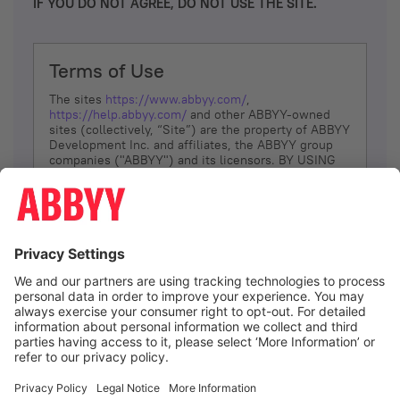
IF YOU DO NOT AGREE, DO NOT USE THE SITE.
Terms of Use
The sites
https://www.abbyy.com/
,
https://help.abbyy.com/
and other ABBYY-owned
sites (collectively, “Site”) are the property of ABBYY
Development Inc. and affiliates, the ABBYY group
companies ("ABBYY") and its licensors. BY USING
THE SITE, YOU AGREE TO THESE TERMS OF USE;
IF
YOU DON’T AGREE, DO NOT USE THE SITE.
The services and information that ABBYY provides
to You are subject to the following Terms of Use
(referred to as “Terms”). ABBYY reserves the right,
at its sole discretion, to change, modify, add or
remove portions of these Terms, at any time. It is
Your responsibility to check these Terms for
amendments. ABBYY reserves the right to do any of
the following, at any time, without notice: to modify,
suspend or terminate operation of or access to the
I agree
Site, or any portion of the Site, for any reason; to
modify or change the Site, or any portion of the
Site; and to interrupt the operation of the Site or