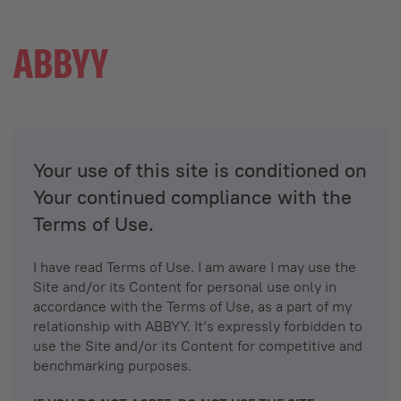
Your use of this site is conditioned on
Your continued compliance with the
Terms of Use.
I have read Terms of Use. I am aware I may use the
Site and/or its Content for personal use only in
accordance with the Terms of Use, as a part of my
relationship with ABBYY. It’s expressly forbidden to
use the Site and/or its Content for competitive and
benchmarking purposes.