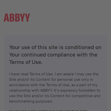
Your use of this site is conditioned on
Your continued compliance with the
Terms of Use.
I have read Terms of Use. I am aware I may use the
Site and/or its Content for personal use only in
accordance with the Terms of Use, as a part of my
relationship with ABBYY. It’s expressly forbidden to
use the Site and/or its Content for competitive and
benchmarking purposes.