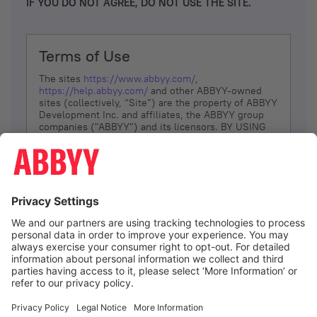
IF YOU DO NOT AGREE, DO NOT USE THE SITE.
Terms of Use
The sites
https://www.abbyy.com/
,
https://help.abbyy.com/
and other ABBYY-owned
sites (collectively, “Site”) are the property of ABBYY
Development Inc. and affiliates, the ABBYY group
companies ("ABBYY") and its licensors. BY USING
THE SITE, YOU AGREE TO THESE TERMS OF USE;
IF
YOU DON’T AGREE, DO NOT USE THE SITE.
The services and information that ABBYY provides
to You are subject to the following Terms of Use
(referred to as “Terms”). ABBYY reserves the right,
at its sole discretion, to change, modify, add or
remove portions of these Terms, at any time. It is
Your responsibility to check these Terms for
amendments. ABBYY reserves the right to do any of
the following, at any time, without notice: to modify,
suspend or terminate operation of or access to the
I agree
Site, or any portion of the Site, for any reason; to
modify or change the Site, or any portion of the
Site; and to interrupt the operation of the Site or